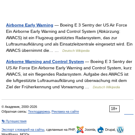
Airborne Early Warning
— Boeing E 3 Sentry der US Air Force
Ein Airborne Early Warning and Control System (Abkürzung:
AWACS) ist ein Flugzeug gestütztes Radarsystem, das zur
Luftraumaufklärung und als Einsatzleitzentrale eingesetzt wird. Ein
AWACS übernimmt die… …
Deutsch Wikipedia
Airborne Warning and Control System
— Boeing E 3 Sentry der
US Air Force Ein Airborne Early Warning and Control System, kurz
AWACS, ist ein fliegendes Radarsystem. Aufgabe des AWACS ist
die luftgestützte Luftraumaufklärung und überwachung mit dem
Ziel der Früherkennung und Vorwarnung …
Deutsch Wikipedia
© Академик, 2000-2026
18+
Обратная связь:
Техподдержка
,
Реклама на сайте
👣 Путешествия
Экспорт словарей на сайты
, сделанные на PHP,
Joomla,
Drupal,
WordPress, MODx.