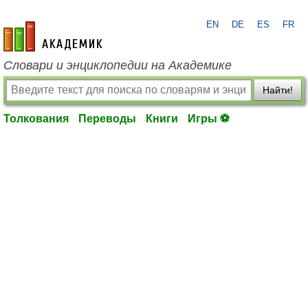
EN
DE
ES
FR
academic.ru
Словари и энциклопедии на Академике
Найти!
Толкования
Переводы
Книги
Игры ⚽