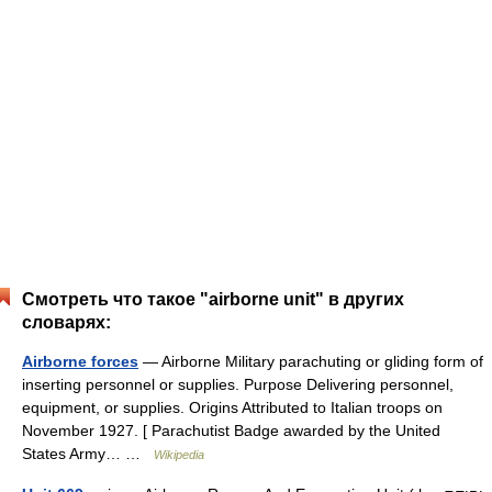
Смотреть что такое "airborne unit" в других
словарях:
Airborne forces
— Airborne Military parachuting or gliding form of
inserting personnel or supplies. Purpose Delivering personnel,
equipment, or supplies. Origins Attributed to Italian troops on
November 1927. [ Parachutist Badge awarded by the United
States Army… …
Wikipedia