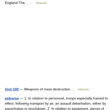
England The… …
Wikipedia
Unit 100
— Weapons of mass destruction …
Wikipedia
airborne
— 1. In relation to personnel, troops especially trained to
effect, following transport by air, an assault debarkation, either by
parachuting or touchdown. 2. In relation to equipment, pieces of