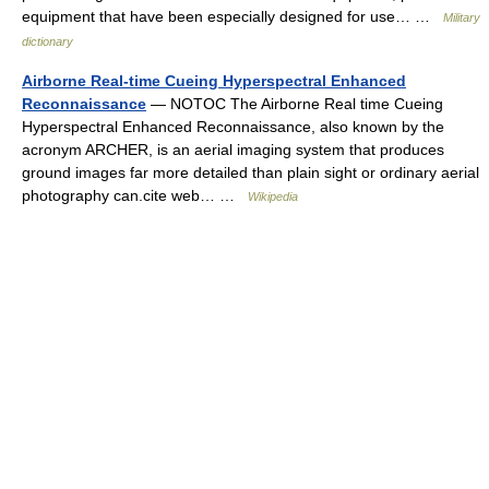
equipment that have been especially designed for use… …
Military
dictionary
Airborne Real-time Cueing Hyperspectral Enhanced
Reconnaissance
— NOTOC The Airborne Real time Cueing
Hyperspectral Enhanced Reconnaissance, also known by the
acronym ARCHER, is an aerial imaging system that produces
ground images far more detailed than plain sight or ordinary aerial
photography can.cite web… …
Wikipedia