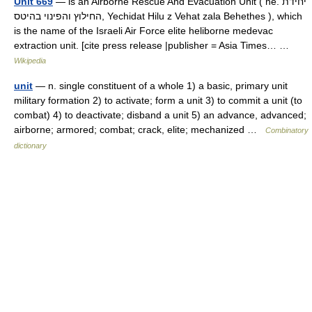
Unit 669
— is an Airborne Rescue And Evacuation Unit ( he. יחידת
החילוץ והפינוי בהיטס, Yechidat Hilu z Vehat zala Behethes ), which
is the name of the Israeli Air Force elite heliborne medevac
extraction unit. [cite press release |publisher = Asia Times… …
Wikipedia
unit
— n. single constituent of a whole 1) a basic, primary unit
military formation 2) to activate; form a unit 3) to commit a unit (to
combat) 4) to deactivate; disband a unit 5) an advance, advanced;
airborne; armored; combat; crack, elite; mechanized …
Combinatory
dictionary