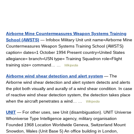
Airborne Mine Countermeasures Weapon Systems Training
School (AWSTS)
— Infobox Military Unit unit name=Airborne Mine
Countermeasures Weapon Systems Training School (AWSTS)
caption= dates=1 October 1994 Present country=United States
allegiance= branch=USN type= Training Squadron role=Flight
training size= command… …
Wikipedia
Airborne wind shear detection and alert system
— The
Airborne wind shear detection and alert system detects and alerts
the pilot both visually and aurally of a wind shear condition. In case
of reactive wind shear detection system, the detection takes place
when the aircraft penetrates a wind… …
Wikipedia
UNIT
— For other uses, see Unit (disambiguation). UNIT Universe
Whoniverse Type Intelligence agency, military organisation
Founded 1968 Location Worldwide Geneva, Switzerland Mount
Snowdon, Wales (Unit Base 5) An office building in London,