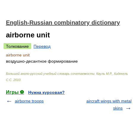
English-Russian combinatory dictionary
airborne unit
Толкование
Перевод
airborne unit
воздушно-десантное формирование
Большой англо-русский учебный словарь сочетаемости
.
Кауль М.Р., Хидекель
С.С
.
2010
.
Игры ⚽
Нужна курсовая?
airborne troops
aircraft wings with metal
skins